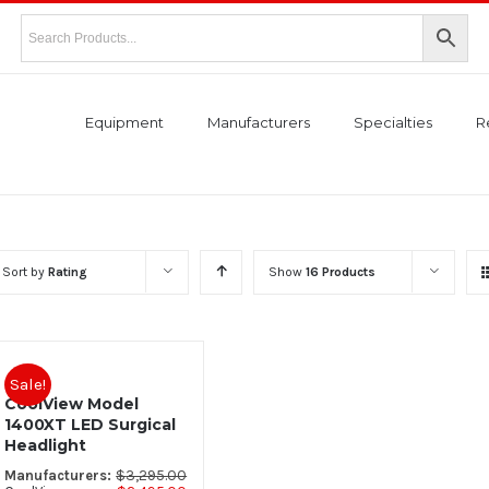
Equipment
Manufacturers
Specialties
R
Sort by
Rating
Show
16 Products
Sale!
CoolView Model
1400XT LED Surgical
Headlight
$
3,295.00
Manufacturers: