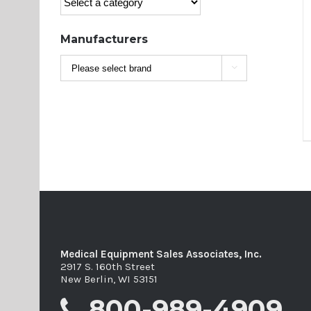
Manufacturers

Medical Equipment Sales Associates, Inc.
2917 S. 160th Street
New Berlin, WI 53151
800-989-4909