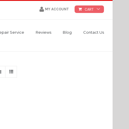
MY ACCOUNT
CART
epair Service
Reviews
Blog
Contact Us