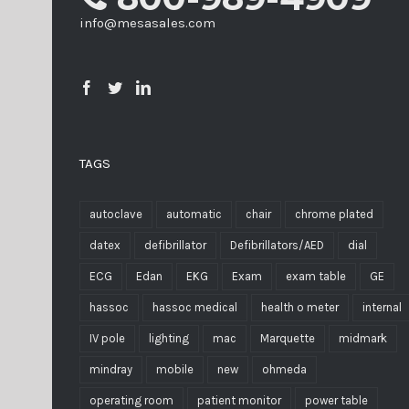
info@mesasales.com
TAGS
autoclave
automatic
chair
chrome plated
datex
defibrillator
Defibrillators/AED
dial
ECG
Edan
EKG
Exam
exam table
GE
hassoc
hassoc medical
health o meter
internal
IV pole
lighting
mac
Marquette
midmark
mindray
mobile
new
ohmeda
operating room
patient monitor
power table