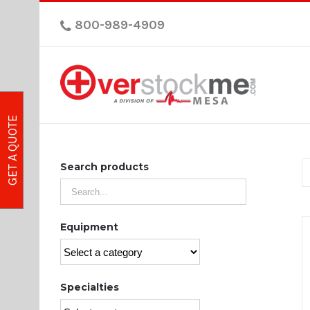
800-989-4909
GET A QUOTE
Search products
Equipment
Specialties